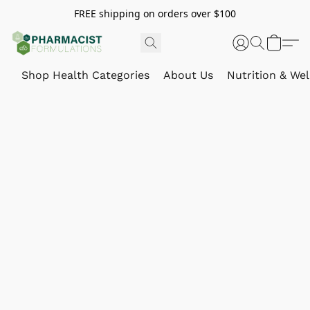
FREE shipping on orders over $100
Shop Health Categories
About Us
Nutrition & Wel