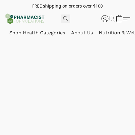
FREE shipping on orders over $100
Shop Health Categories
About Us
Nutrition & Wel