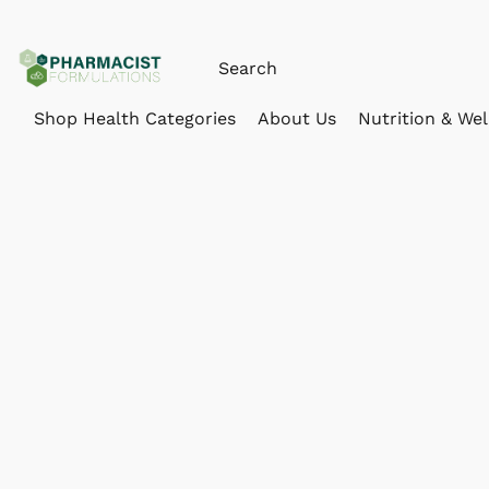
Shop Health Categories
About Us
Nutrition & Wel