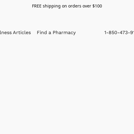
FREE shipping on orders over $100
lness Articles
Find a Pharmacy
1-850-473-9