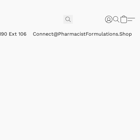
190 Ext 106
Connect@PharmacistFormulations.Shop