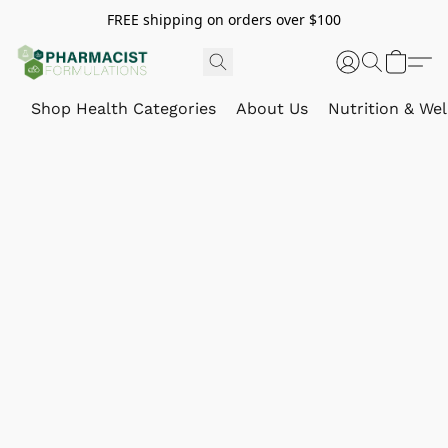
FREE shipping on orders over $100
Shop Health Categories
About Us
Nutrition & Wel